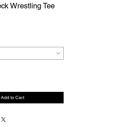
ck Wrestling Tee
le
ce
Add to Cart