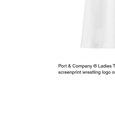
Port & Company ® Ladies Tr
screenprint wrestling logo o