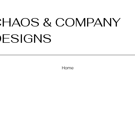
CHAOS & COMPANY
DESIGNS
Home