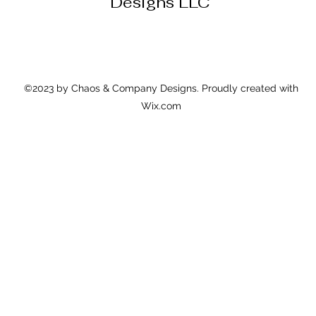
Designs LLC
©2023 by Chaos & Company Designs. Proudly created with
Wix.com