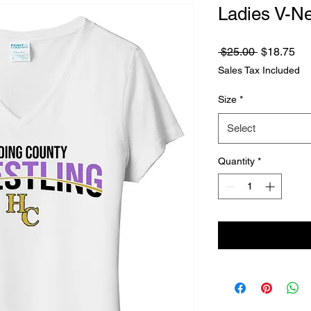
Ladies V-Ne
Regular
Sa
 $25.00 
$18.75
Price
Pri
Sales Tax Included
Size
*
Select
Quantity
*