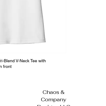
i-Blend V-Neck Tee with
n front
Chaos &
Company